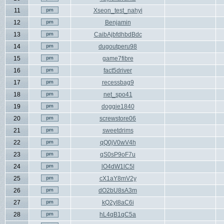
11
Xseon_test_nahyi
12
Benjamin
13
CaibAjbfdhbdBdc
14
dugoutperu98
15
game7fibre
16
fact5driver
17
recessbag9
18
net_spo41
19
doggie1840
20
screwstore06
21
sweetdrims
22
qQ0jV0wV4h
23
qS0sP9oF7u
24
lO4dW1lC5l
25
cX1aY8mV2y
26
dO2bU8sA3m
27
kQ2yI8aC6i
28
hL4qB1qC5a