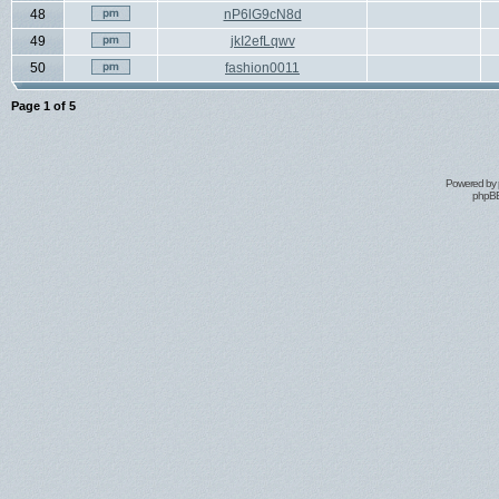
48
nP6lG9cN8d
49
jkI2efLqwv
50
fashion0011
Page
1
of
5
Powered by
phpBB