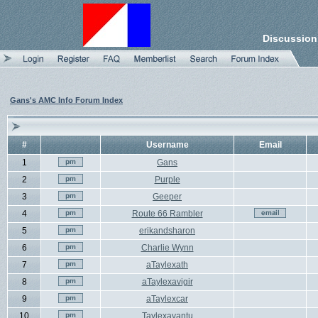
Discussion
Gans's AMC Info Forum Index
#
Username
Email
1
Gans
2
Purple
3
Geeper
4
Route 66 Rambler
5
erikandsharon
6
Charlie Wynn
7
aTaylexath
8
aTaylexavigir
9
aTaylexcar
10
Taylexavantu