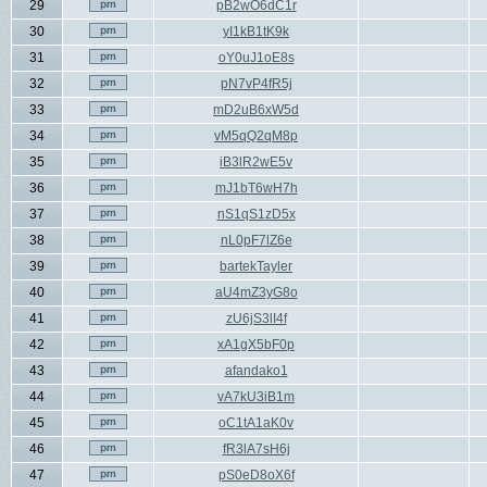
29
pB2wO6dC1r
30
yI1kB1tK9k
31
oY0uJ1oE8s
32
pN7vP4fR5j
33
mD2uB6xW5d
34
vM5qQ2qM8p
35
iB3lR2wE5v
36
mJ1bT6wH7h
37
nS1qS1zD5x
38
nL0pF7lZ6e
39
bartekTayler
40
aU4mZ3yG8o
41
zU6jS3lI4f
42
xA1gX5bF0p
43
afandako1
44
vA7kU3iB1m
45
oC1tA1aK0v
46
fR3lA7sH6j
47
pS0eD8oX6f