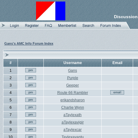
Discussion
Gans's AMC Info Forum Index
#
Username
Email
1
Gans
2
Purple
3
Geeper
4
Route 66 Rambler
5
erikandsharon
6
Charlie Wynn
7
aTaylexath
8
aTaylexavigir
9
aTaylexcar
10
Taylexavantu