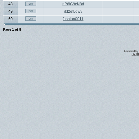
48
nP6lG9cN8d
49
jkI2efLqwv
50
fashion0011
Page
1
of
5
Powered by
phpBB