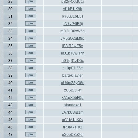
29
pB2wO6dC1r
30
yI1kB1tK9k
31
oY0uJ1oE8s
32
pN7vP4fR5j
33
mD2uB6xW5d
34
vM5qQ2qM8p
35
iB3lR2wE5v
36
mJ1bT6wH7h
37
nS1qS1zD5x
38
nL0pF7lZ6e
39
bartekTayler
40
aU4mZ3yG8o
41
zU6jS3lI4f
42
xA1gX5bF0p
43
afandako1
44
vA7kU3iB1m
45
oC1tA1aK0v
46
fR3lA7sH6j
47
pS0eD8oX6f