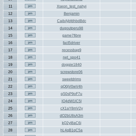
11
Xseon_test_nahyi
12
Benjamin
13
CaibAjbfdhbdBdc
14
dugoutperu98
15
game7fibre
16
fact5driver
17
recessbag9
18
net_spo41
19
doggie1840
20
screwstore06
21
sweetdrims
22
qQ0jV0wV4h
23
qS0sP9oF7u
24
lO4dW1lC5l
25
cX1aY8mV2y
26
dO2bU8sA3m
27
kQ2yI8aC6i
28
hL4qB1qC5a