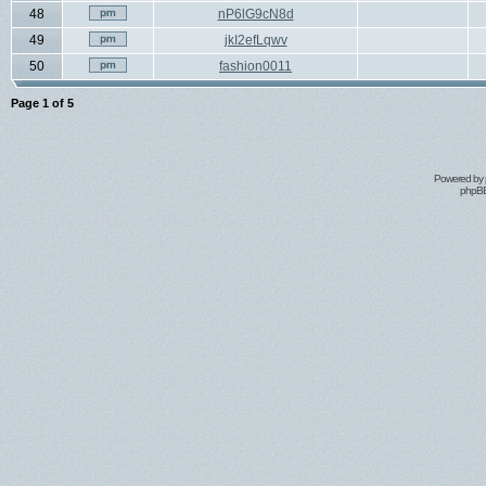
48
nP6lG9cN8d
49
jkI2efLqwv
50
fashion0011
Page
1
of
5
Powered by
phpBB