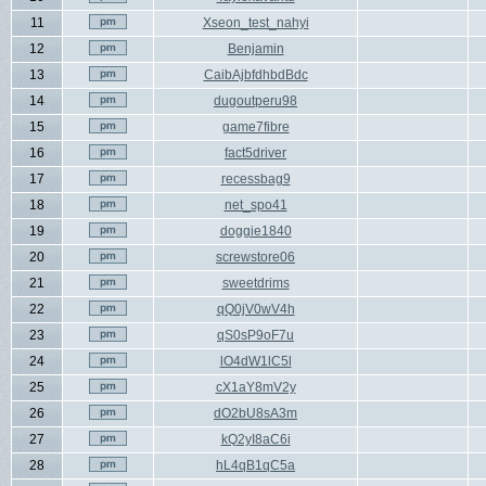
11
Xseon_test_nahyi
12
Benjamin
13
CaibAjbfdhbdBdc
14
dugoutperu98
15
game7fibre
16
fact5driver
17
recessbag9
18
net_spo41
19
doggie1840
20
screwstore06
21
sweetdrims
22
qQ0jV0wV4h
23
qS0sP9oF7u
24
lO4dW1lC5l
25
cX1aY8mV2y
26
dO2bU8sA3m
27
kQ2yI8aC6i
28
hL4qB1qC5a