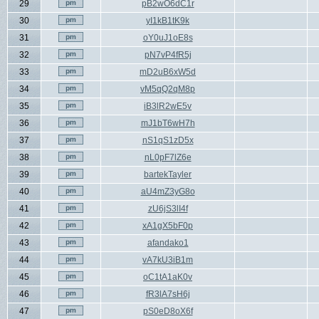
29
pB2wO6dC1r
30
yI1kB1tK9k
31
oY0uJ1oE8s
32
pN7vP4fR5j
33
mD2uB6xW5d
34
vM5qQ2qM8p
35
iB3lR2wE5v
36
mJ1bT6wH7h
37
nS1qS1zD5x
38
nL0pF7lZ6e
39
bartekTayler
40
aU4mZ3yG8o
41
zU6jS3lI4f
42
xA1gX5bF0p
43
afandako1
44
vA7kU3iB1m
45
oC1tA1aK0v
46
fR3lA7sH6j
47
pS0eD8oX6f