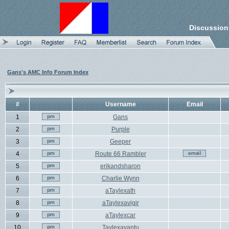
Discussion
Gans's AMC Info Forum Index
#
Username
Email
1
Gans
2
Purple
3
Geeper
4
Route 66 Rambler
5
erikandsharon
6
Charlie Wynn
7
aTaylexath
8
aTaylexavigir
9
aTaylexcar
10
Taylexavantu