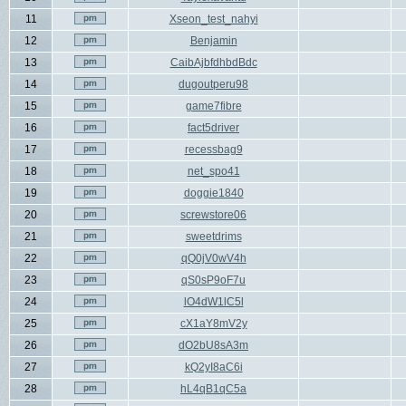
11
Xseon_test_nahyi
12
Benjamin
13
CaibAjbfdhbdBdc
14
dugoutperu98
15
game7fibre
16
fact5driver
17
recessbag9
18
net_spo41
19
doggie1840
20
screwstore06
21
sweetdrims
22
qQ0jV0wV4h
23
qS0sP9oF7u
24
lO4dW1lC5l
25
cX1aY8mV2y
26
dO2bU8sA3m
27
kQ2yI8aC6i
28
hL4qB1qC5a