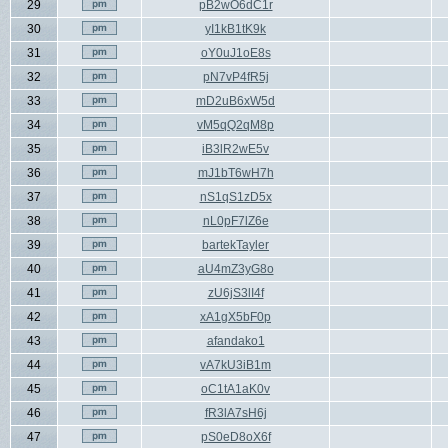
29
pB2wO6dC1r
30
yI1kB1tK9k
31
oY0uJ1oE8s
32
pN7vP4fR5j
33
mD2uB6xW5d
34
vM5qQ2qM8p
35
iB3lR2wE5v
36
mJ1bT6wH7h
37
nS1qS1zD5x
38
nL0pF7lZ6e
39
bartekTayler
40
aU4mZ3yG8o
41
zU6jS3lI4f
42
xA1gX5bF0p
43
afandako1
44
vA7kU3iB1m
45
oC1tA1aK0v
46
fR3lA7sH6j
47
pS0eD8oX6f