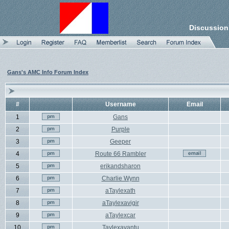
Discussion
Gans's AMC Info Forum Index
#
Username
Email
1
Gans
2
Purple
3
Geeper
4
Route 66 Rambler
5
erikandsharon
6
Charlie Wynn
7
aTaylexath
8
aTaylexavigir
9
aTaylexcar
10
Taylexavantu