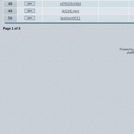
48
nP6lG9cN8d
49
jkI2efLqwv
50
fashion0011
Page
1
of
5
Powered by
phpBB