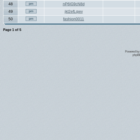
48
nP6lG9cN8d
49
jkI2efLqwv
50
fashion0011
Page
1
of
5
Powered by
phpBB