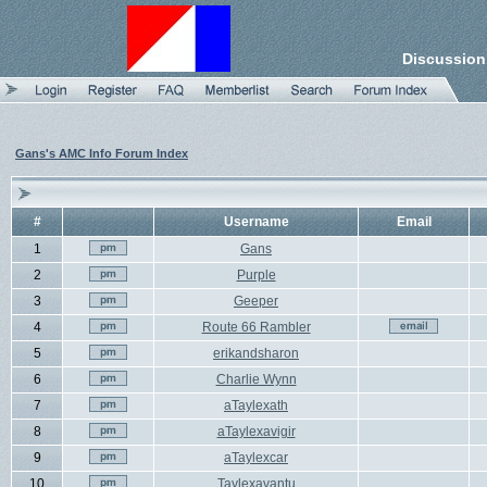
Discussion
Gans's AMC Info Forum Index
#
Username
Email
1
Gans
2
Purple
3
Geeper
4
Route 66 Rambler
5
erikandsharon
6
Charlie Wynn
7
aTaylexath
8
aTaylexavigir
9
aTaylexcar
10
Taylexavantu