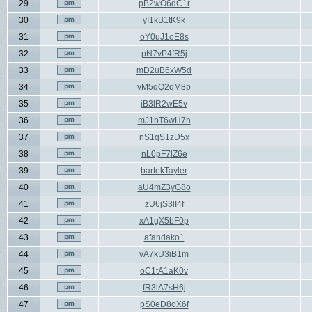
29
pB2wO6dC1r
30
yI1kB1tK9k
31
oY0uJ1oE8s
32
pN7vP4fR5j
33
mD2uB6xW5d
34
vM5qQ2qM8p
35
iB3lR2wE5v
36
mJ1bT6wH7h
37
nS1qS1zD5x
38
nL0pF7lZ6e
39
bartekTayler
40
aU4mZ3yG8o
41
zU6jS3lI4f
42
xA1gX5bF0p
43
afandako1
44
vA7kU3iB1m
45
oC1tA1aK0v
46
fR3lA7sH6j
47
pS0eD8oX6f