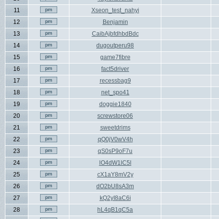
11
Xseon_test_nahyi
12
Benjamin
13
CaibAjbfdhbdBdc
14
dugoutperu98
15
game7fibre
16
fact5driver
17
recessbag9
18
net_spo41
19
doggie1840
20
screwstore06
21
sweetdrims
22
qQ0jV0wV4h
23
qS0sP9oF7u
24
lO4dW1lC5l
25
cX1aY8mV2y
26
dO2bU8sA3m
27
kQ2yI8aC6i
28
hL4qB1qC5a