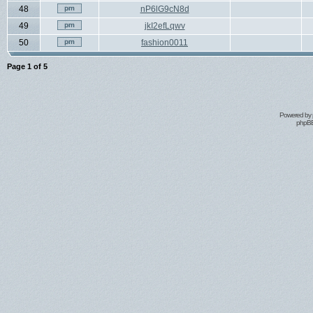
48
nP6lG9cN8d
49
jkI2efLqwv
50
fashion0011
Page
1
of
5
Powered by
phpBB