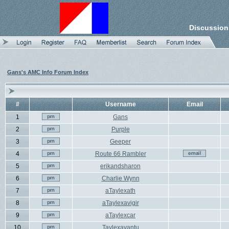
Discussion
Gans's AMC Info Forum Index
#
Username
Email
1
Gans
2
Purple
3
Geeper
4
Route 66 Rambler
5
erikandsharon
6
Charlie Wynn
7
aTaylexath
8
aTaylexavigir
9
aTaylexcar
10
Taylexavantu