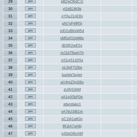
29
pB2wO6dC1r
30
yI1kB1tK9k
31
oY0uJ1oE8s
32
pN7vP4fR5j
33
mD2uB6xW5d
34
vM5qQ2qM8p
35
iB3lR2wE5v
36
mJ1bT6wH7h
37
nS1qS1zD5x
38
nL0pF7lZ6e
39
bartekTayler
40
aU4mZ3yG8o
41
zU6jS3lI4f
42
xA1gX5bF0p
43
afandako1
44
vA7kU3iB1m
45
oC1tA1aK0v
46
fR3lA7sH6j
47
pS0eD8oX6f