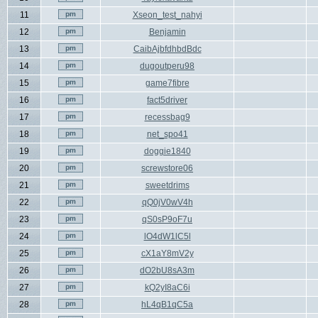
11
Xseon_test_nahyi
12
Benjamin
13
CaibAjbfdhbdBdc
14
dugoutperu98
15
game7fibre
16
fact5driver
17
recessbag9
18
net_spo41
19
doggie1840
20
screwstore06
21
sweetdrims
22
qQ0jV0wV4h
23
qS0sP9oF7u
24
lO4dW1lC5l
25
cX1aY8mV2y
26
dO2bU8sA3m
27
kQ2yI8aC6i
28
hL4qB1qC5a