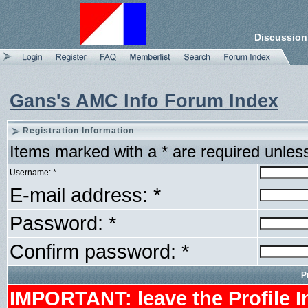
Discussion
Gans's AMC Info Forum Index
Registration Information
Items marked with a * are required unles
Username: *
E-mail address: *
Password: *
Confirm password: *
P
IMPORTANT: leave the Profile I