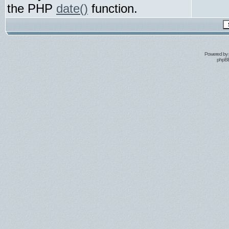
the PHP
date()
function.
Powered by
phpBB