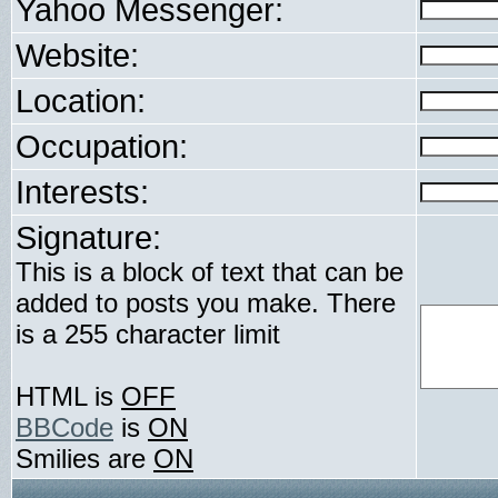
Yahoo Messenger:
Website:
Location:
Occupation:
Interests:
Signature:
This is a block of text that can be
added to posts you make. There
is a 255 character limit
HTML is
OFF
BBCode
is
ON
Smilies are
ON