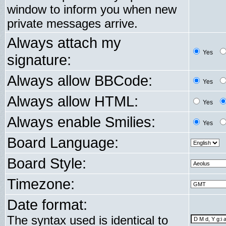
window to inform you when new
private messages arrive.
Always attach my
Yes
signature:
Always allow BBCode:
Yes
Always allow HTML:
Yes
Always enable Smilies:
Yes
Board Language:
Board Style:
Timezone:
Date format:
The syntax used is identical to