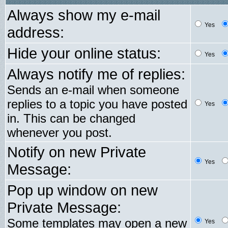
Always show my e-mail
Yes
address:
Hide your online status:
Yes
Always notify me of replies:
Sends an e-mail when someone
replies to a topic you have posted
Yes
in. This can be changed
whenever you post.
Notify on new Private
Yes
Message:
Pop up window on new
Private Message:
Some templates may open a new
Yes