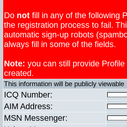
Do
not
fill in any of the following 
the registration process to fail. Th
automatic sign-up robots (spambo
always fill in some of the fields.
Note:
you can still provide Profil
created.
This information will be publicly viewable
ICQ Number:
AIM Address:
MSN Messenger: