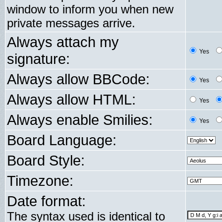
window to inform you when new
private messages arrive.
Always attach my
Yes
signature:
Always allow BBCode:
Yes
Always allow HTML:
Yes
Always enable Smilies:
Yes
Board Language:
Board Style:
Timezone:
Date format:
The syntax used is identical to