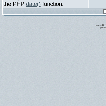
the PHP
date()
function.
Powered by
phpBB