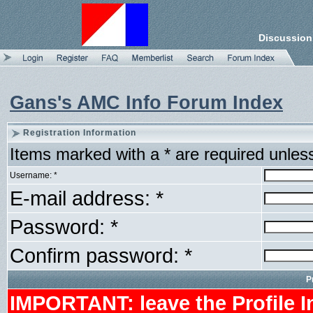
Discussion
Gans's AMC Info Forum Index
Registration Information
Items marked with a * are required unles
Username: *
E-mail address: *
Password: *
Confirm password: *
P
IMPORTANT: leave the Profile I