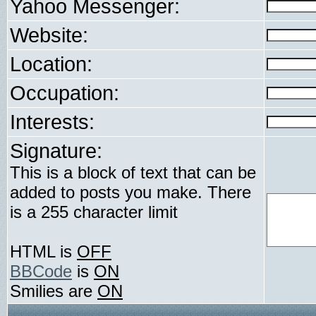
Yahoo Messenger:
Website:
Location:
Occupation:
Interests:
Signature:
This is a block of text that can be
added to posts you make. There
is a 255 character limit
HTML is
OFF
BBCode
is
ON
Smilies are
ON