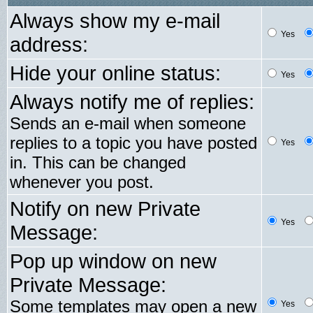
Always show my e-mail
Yes
address:
Hide your online status:
Yes
Always notify me of replies:
Sends an e-mail when someone
replies to a topic you have posted
Yes
in. This can be changed
whenever you post.
Notify on new Private
Yes
Message:
Pop up window on new
Private Message:
Some templates may open a new
Yes