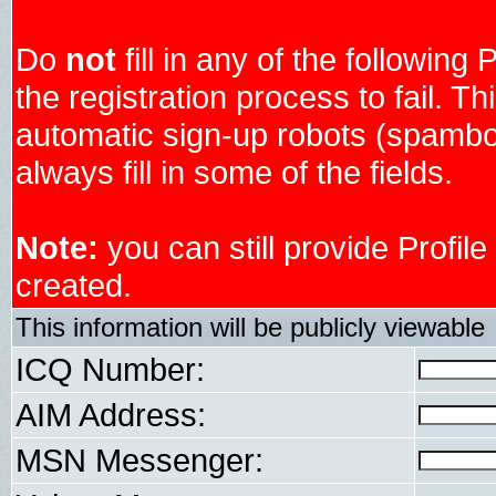
Do
not
fill in any of the following 
the registration process to fail. Th
automatic sign-up robots (spambo
always fill in some of the fields.
Note:
you can still provide Profil
created.
This information will be publicly viewable
ICQ Number:
AIM Address:
MSN Messenger: