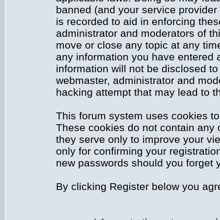
banned (and your service provider 
is recorded to aid in enforcing the
administrator and moderators of thi
move or close any topic at any time
any information you have entered a
information will not be disclosed to
webmaster, administrator and mode
hacking attempt that may lead to 
This forum system uses cookies to 
These cookies do not contain any 
they serve only to improve your vi
only for confirming your registrati
new passwords should you forget y
By clicking Register below you agr