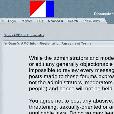
Discussion
Gans's AMC Info Forum Index
Gans's AMC Info - Registration Agreement Terms
While the administrators and moder
or edit any generally objectionable 
impossible to review every messag
posts made to these forums expres
not the administrators, moderators
people) and hence will not be held 
You agree not to post any abusive,
threatening, sexually-oriented or a
applicable laws. Doing so may lea