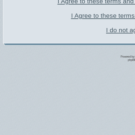
I Agree to these terms an
I Agree to these ter
I do not a
Powered by
phpBB