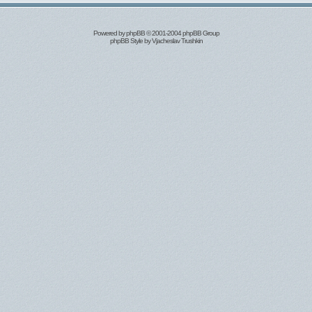
Powered by
phpBB
© 2001-2004 phpBB Group
phpBB Style by
Vjacheslav Trushkin