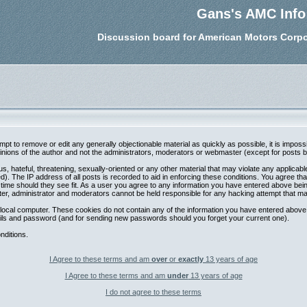
Gans's AMC Info
Discussion board for American Motors Corpo
tempt to remove or edit any generally objectionable material as quickly as possible, it is im
nions of the author and not the administrators, moderators or webmaster (except for posts by 
s, hateful, threatening, sexually-oriented or any other material that may violate any applica
. The IP address of all posts is recorded to aid in enforcing these conditions. You agree th
 time should they see fit. As a user you agree to any information you have entered above being
ter, administrator and moderators cannot be held responsible for any hacking attempt that m
local computer. These cookies do not contain any of the information you have entered above;
etails and password (and for sending new passwords should you forget your current one).
nditions.
I Agree to these terms and am
over
or
exactly
13 years of age
I Agree to these terms and am
under
13 years of age
I do not agree to these terms