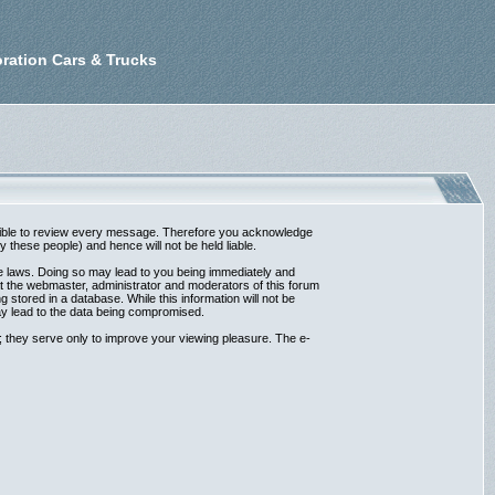
ration Cars & Trucks
possible to review every message. Therefore you acknowledge
these people) and hence will not be held liable.
ble laws. Doing so may lead to you being immediately and
at the webmaster, administrator and moderators of this forum
 stored in a database. While this information will not be
ay lead to the data being compromised.
 they serve only to improve your viewing pleasure. The e-