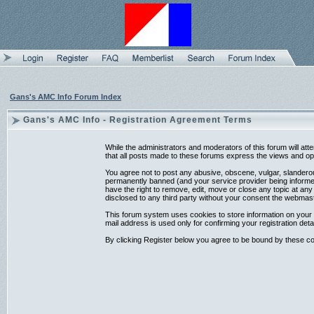
Gans's AMC Info Forum Index
Gans's AMC Info - Registration Agreement Terms
While the administrators and moderators of this forum will at
that all posts made to these forums express the views and opi
You agree not to post any abusive, obscene, vulgar, slanderou
permanently banned (and your service provider being informed)
have the right to remove, edit, move or close any topic at any
disclosed to any third party without your consent the webmas
This forum system uses cookies to store information on your 
mail address is used only for confirming your registration d
By clicking Register below you agree to be bound by these co