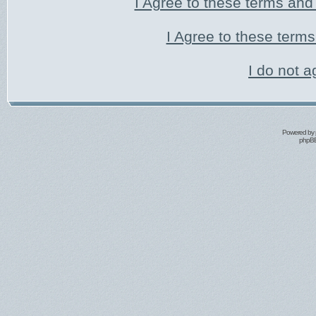
I Agree to these terms an
I Agree to these ter
I do not a
Powered by
phpBB