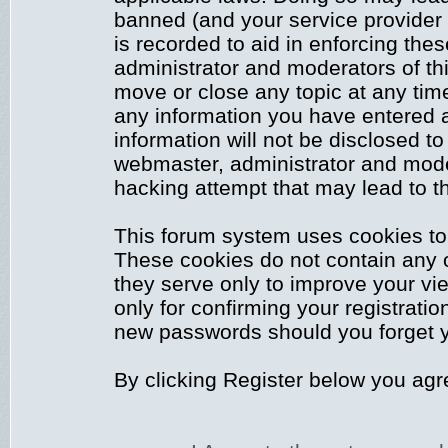
banned (and your service provider 
is recorded to aid in enforcing the
administrator and moderators of thi
move or close any topic at any time
any information you have entered a
information will not be disclosed to
webmaster, administrator and mode
hacking attempt that may lead to 
This forum system uses cookies to 
These cookies do not contain any 
they serve only to improve your vi
only for confirming your registrati
new passwords should you forget y
By clicking Register below you agr