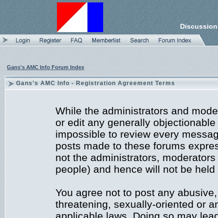
Discussion
Gans's AMC Info Forum Index
Gans's AMC Info - Registration Agreement Terms
While the administrators and moder
or edit any generally objectionable 
impossible to review every messag
posts made to these forums expres
not the administrators, moderators
people) and hence will not be held 
You agree not to post any abusive,
threatening, sexually-oriented or a
applicable laws. Doing so may lea