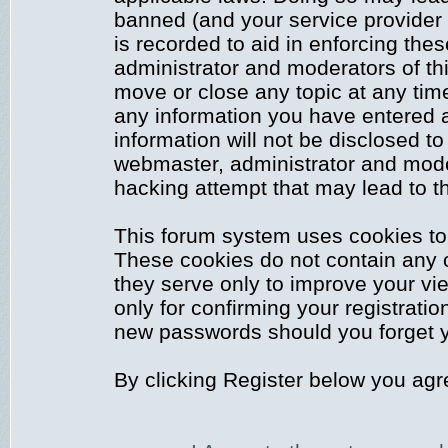
banned (and your service provider 
is recorded to aid in enforcing the
administrator and moderators of thi
move or close any topic at any time
any information you have entered a
information will not be disclosed to
webmaster, administrator and mode
hacking attempt that may lead to 
This forum system uses cookies to 
These cookies do not contain any 
they serve only to improve your vi
only for confirming your registrati
new passwords should you forget y
By clicking Register below you agr