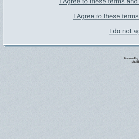
I Agree to these terms an
I Agree to these ter
I do not a
Powered by
phpBB