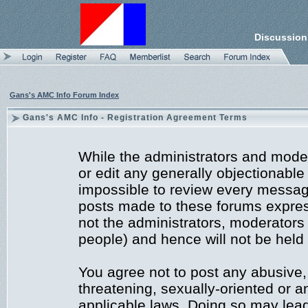
Discussion
Gans's AMC Info Forum Index
Gans's AMC Info - Registration Agreement Terms
While the administrators and moder
or edit any generally objectionable 
impossible to review every messag
posts made to these forums expres
not the administrators, moderators
people) and hence will not be held 
You agree not to post any abusive,
threatening, sexually-oriented or a
applicable laws. Doing so may lea