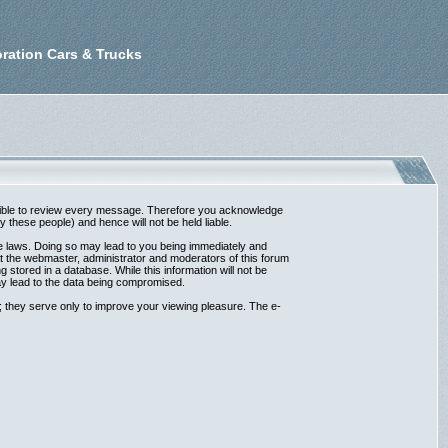
ration Cars & Trucks
possible to review every message. Therefore you acknowledge
these people) and hence will not be held liable.
ble laws. Doing so may lead to you being immediately and
at the webmaster, administrator and moderators of this forum
 stored in a database. While this information will not be
ay lead to the data being compromised.
 they serve only to improve your viewing pleasure. The e-