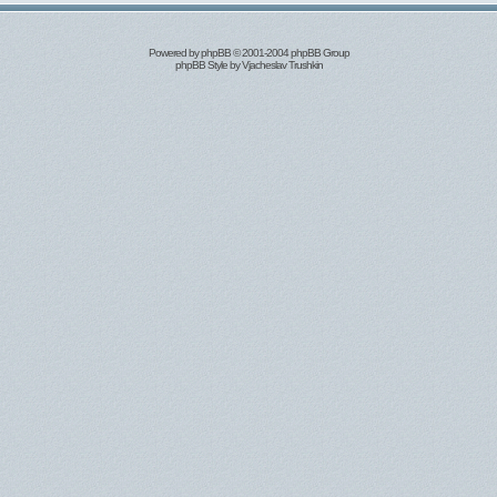
Powered by
phpBB
© 2001-2004 phpBB Group
phpBB Style by
Vjacheslav Trushkin