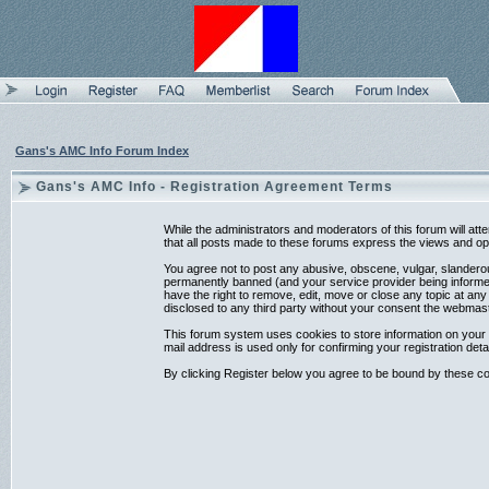
Gans's AMC Info Forum Index
Gans's AMC Info - Registration Agreement Terms
While the administrators and moderators of this forum will at
that all posts made to these forums express the views and opi
You agree not to post any abusive, obscene, vulgar, slanderou
permanently banned (and your service provider being informed)
have the right to remove, edit, move or close any topic at any
disclosed to any third party without your consent the webmas
This forum system uses cookies to store information on your 
mail address is used only for confirming your registration d
By clicking Register below you agree to be bound by these co