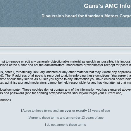
Gans's AMC Info
Discussion board for American Motors Corpo
tempt to remove or edit any generally objectionable material as quickly as possible, it is im
nions of the author and not the administrators, moderators or webmaster (except for posts by 
s, hateful, threatening, sexually-oriented or any other material that may violate any applica
. The IP address of all posts is recorded to aid in enforcing these conditions. You agree th
 time should they see fit. As a user you agree to any information you have entered above being
ter, administrator and moderators cannot be held responsible for any hacking attempt that m
local computer. These cookies do not contain any of the information you have entered above;
etails and password (and for sending new passwords should you forget your current one).
nditions.
I Agree to these terms and am
over
or
exactly
13 years of age
I Agree to these terms and am
under
13 years of age
I do not agree to these terms