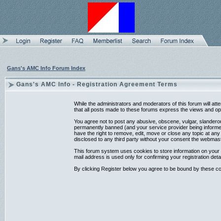
Gans's AMC Info Forum Index
Gans's AMC Info - Registration Agreement Terms
While the administrators and moderators of this forum will at
that all posts made to these forums express the views and opi
You agree not to post any abusive, obscene, vulgar, slanderou
permanently banned (and your service provider being informed)
have the right to remove, edit, move or close any topic at any
disclosed to any third party without your consent the webmas
This forum system uses cookies to store information on your 
mail address is used only for confirming your registration d
By clicking Register below you agree to be bound by these co