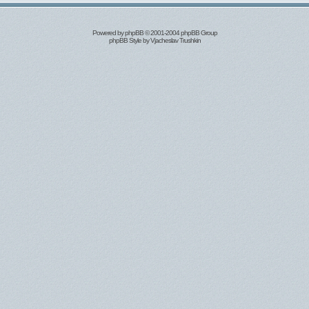
Powered by
phpBB
© 2001-2004 phpBB Group
phpBB Style by
Vjacheslav Trushkin