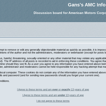
Gans's AMC Info
Discussion board for American Motors Corpo
tempt to remove or edit any generally objectionable material as quickly as possible, it is im
nions of the author and not the administrators, moderators or webmaster (except for posts by 
s, hateful, threatening, sexually-oriented or any other material that may violate any applica
. The IP address of all posts is recorded to aid in enforcing these conditions. You agree th
 time should they see fit. As a user you agree to any information you have entered above being
ter, administrator and moderators cannot be held responsible for any hacking attempt that m
local computer. These cookies do not contain any of the information you have entered above;
etails and password (and for sending new passwords should you forget your current one).
nditions.
I Agree to these terms and am
over
or
exactly
13 years of age
I Agree to these terms and am
under
13 years of age
I do not agree to these terms