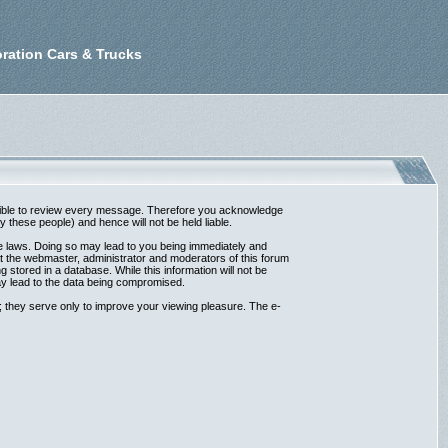
ration Cars & Trucks
possible to review every message. Therefore you acknowledge
these people) and hence will not be held liable.
ble laws. Doing so may lead to you being immediately and
at the webmaster, administrator and moderators of this forum
 stored in a database. While this information will not be
ay lead to the data being compromised.
 they serve only to improve your viewing pleasure. The e-