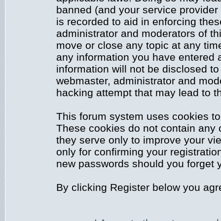
banned (and your service provider 
is recorded to aid in enforcing the
administrator and moderators of thi
move or close any topic at any time
any information you have entered a
information will not be disclosed to
webmaster, administrator and mode
hacking attempt that may lead to 
This forum system uses cookies to 
These cookies do not contain any 
they serve only to improve your vi
only for confirming your registrati
new passwords should you forget y
By clicking Register below you agr