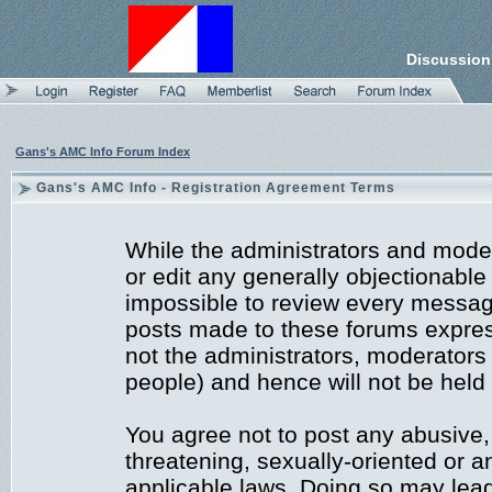
Discussion
Gans's AMC Info Forum Index
Gans's AMC Info - Registration Agreement Terms
While the administrators and moder
or edit any generally objectionable 
impossible to review every messag
posts made to these forums expres
not the administrators, moderators
people) and hence will not be held 
You agree not to post any abusive,
threatening, sexually-oriented or a
applicable laws. Doing so may lea