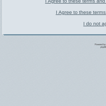
I Agree to these terms an
I Agree to these ter
I do not a
Powered by
phpBB