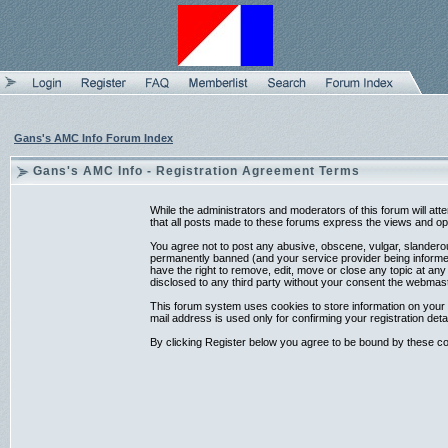
Gans's AMC Info Forum Index
Gans's AMC Info - Registration Agreement Terms
While the administrators and moderators of this forum will at
that all posts made to these forums express the views and opi
You agree not to post any abusive, obscene, vulgar, slanderou
permanently banned (and your service provider being informed)
have the right to remove, edit, move or close any topic at any
disclosed to any third party without your consent the webmas
This forum system uses cookies to store information on your 
mail address is used only for confirming your registration d
By clicking Register below you agree to be bound by these co