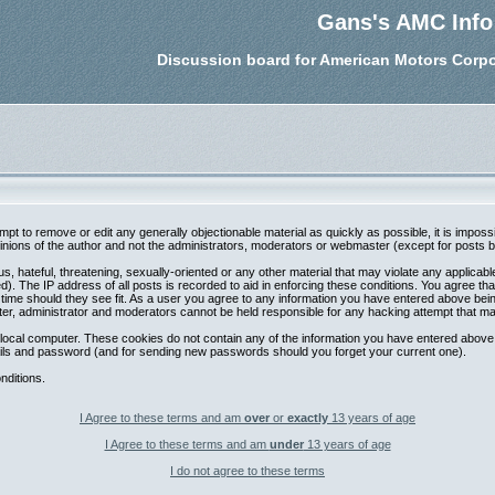
Gans's AMC Info
Discussion board for American Motors Corpo
tempt to remove or edit any generally objectionable material as quickly as possible, it is im
nions of the author and not the administrators, moderators or webmaster (except for posts by 
s, hateful, threatening, sexually-oriented or any other material that may violate any applica
. The IP address of all posts is recorded to aid in enforcing these conditions. You agree th
 time should they see fit. As a user you agree to any information you have entered above being
ter, administrator and moderators cannot be held responsible for any hacking attempt that m
local computer. These cookies do not contain any of the information you have entered above;
etails and password (and for sending new passwords should you forget your current one).
nditions.
I Agree to these terms and am
over
or
exactly
13 years of age
I Agree to these terms and am
under
13 years of age
I do not agree to these terms