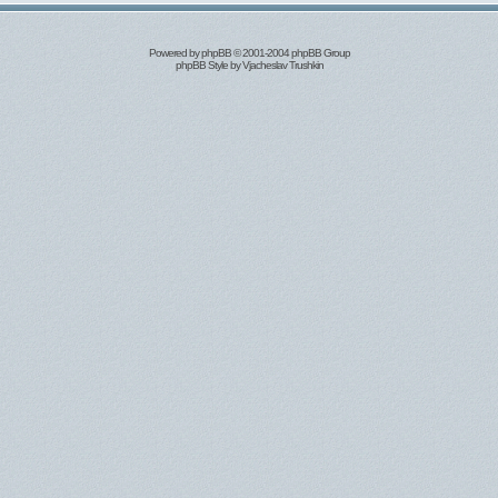
Powered by
phpBB
© 2001-2004 phpBB Group
phpBB Style by
Vjacheslav Trushkin