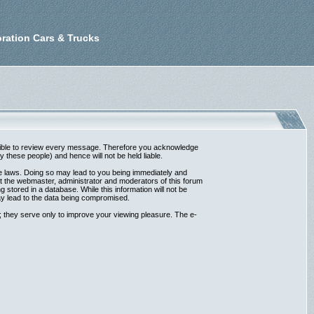
ration Cars & Trucks
possible to review every message. Therefore you acknowledge
these people) and hence will not be held liable.
ble laws. Doing so may lead to you being immediately and
at the webmaster, administrator and moderators of this forum
 stored in a database. While this information will not be
ay lead to the data being compromised.
 they serve only to improve your viewing pleasure. The e-