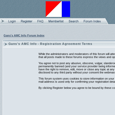
Gans's AMC Info Forum Index
Gans's AMC Info - Registration Agreement Terms
While the administrators and moderators of this forum will at
that all posts made to these forums express the views and opi
You agree not to post any abusive, obscene, vulgar, slanderou
permanently banned (and your service provider being informed)
have the right to remove, edit, move or close any topic at any
disclosed to any third party without your consent the webmas
This forum system uses cookies to store information on your 
mail address is used only for confirming your registration d
By clicking Register below you agree to be bound by these co