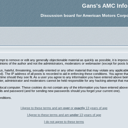
Gans's AMC Info
Discussion board for American Motors Corpo
tempt to remove or edit any generally objectionable material as quickly as possible, it is im
nions of the author and not the administrators, moderators or webmaster (except for posts by 
s, hateful, threatening, sexually-oriented or any other material that may violate any applica
. The IP address of all posts is recorded to aid in enforcing these conditions. You agree th
 time should they see fit. As a user you agree to any information you have entered above being
ter, administrator and moderators cannot be held responsible for any hacking attempt that m
local computer. These cookies do not contain any of the information you have entered above;
etails and password (and for sending new passwords should you forget your current one).
nditions.
I Agree to these terms and am
over
or
exactly
13 years of age
I Agree to these terms and am
under
13 years of age
I do not agree to these terms