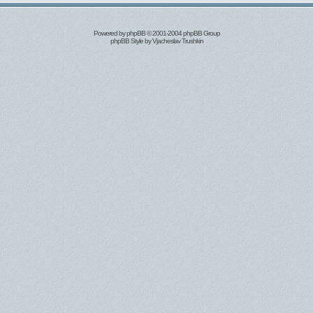
Powered by
phpBB
© 2001-2004 phpBB Group
phpBB Style by
Vjacheslav Trushkin