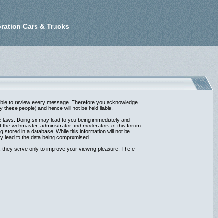
ration Cars & Trucks
possible to review every message. Therefore you acknowledge
these people) and hence will not be held liable.
ble laws. Doing so may lead to you being immediately and
at the webmaster, administrator and moderators of this forum
 stored in a database. While this information will not be
ay lead to the data being compromised.
 they serve only to improve your viewing pleasure. The e-