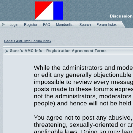
Discussion
Gans's AMC Info Forum Index
Gans's AMC Info - Registration Agreement Terms
While the administrators and moder
or edit any generally objectionable 
impossible to review every messag
posts made to these forums expres
not the administrators, moderators
people) and hence will not be held 
You agree not to post any abusive,
threatening, sexually-oriented or a
applicable laws. Doing so may lea