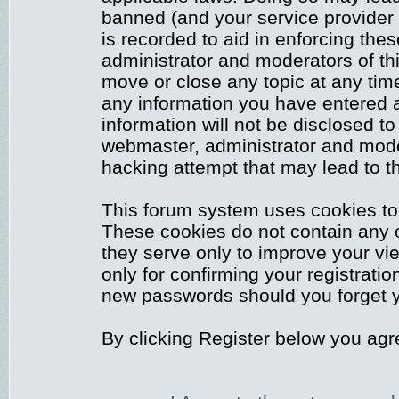
banned (and your service provider 
is recorded to aid in enforcing the
administrator and moderators of thi
move or close any topic at any time
any information you have entered a
information will not be disclosed to
webmaster, administrator and mode
hacking attempt that may lead to 
This forum system uses cookies to 
These cookies do not contain any 
they serve only to improve your vi
only for confirming your registrati
new passwords should you forget y
By clicking Register below you agr