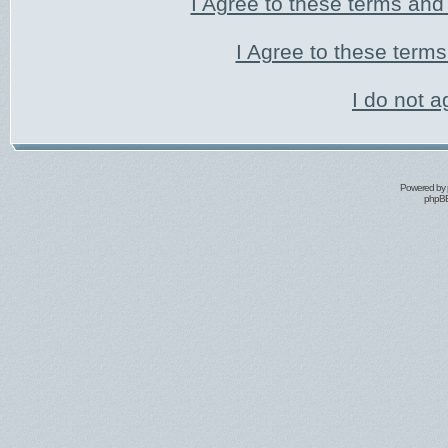
I Agree to these terms an
I Agree to these ter
I do not a
Powered by
phpBB