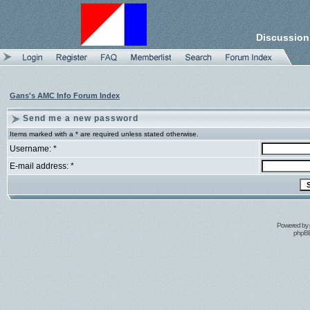
Discussion
Gans's AMC Info Forum Index
Send me a new password
Items marked with a * are required unless stated otherwise.
Username: *
E-mail address: *
Powered by
phpBB