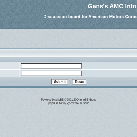
Gans's AMC Info
Discussion board for American Motors Corpo
Powered by
phpBB
© 2001-2004 phpBB Group
phpBB Style by
Vjacheslav Trushkin