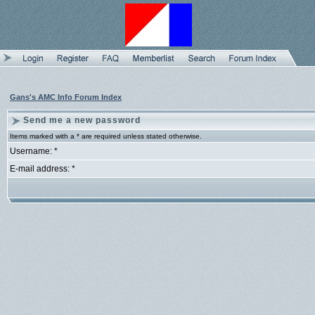
Gans's AMC Info Forum Index
Send me a new password
Items marked with a * are required unless stated otherwise.
Username: *
E-mail address: *