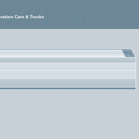
ration Cars & Trucks