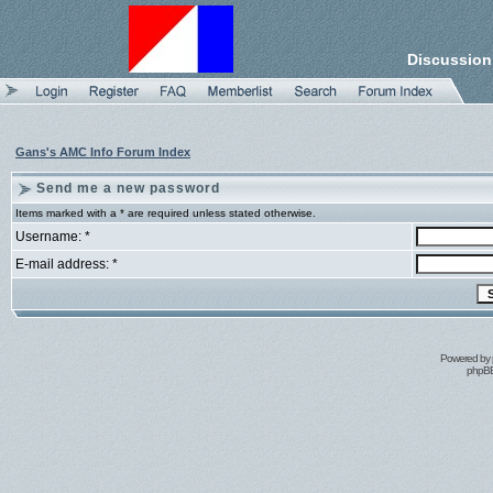
Discussion
Gans's AMC Info Forum Index
Send me a new password
Items marked with a * are required unless stated otherwise.
Username: *
E-mail address: *
Powered by
phpBB