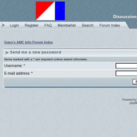
Discussion
Gans's AMC Info Forum Index
Send me a new password
Items marked with a * are required unless stated otherwise.
Username: *
E-mail address: *
Powered by
phpBB