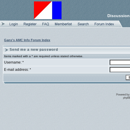
Discussion
Gans's AMC Info Forum Index
Send me a new password
Items marked with a * are required unless stated otherwise.
Username: *
E-mail address: *
Powered by
phpBB