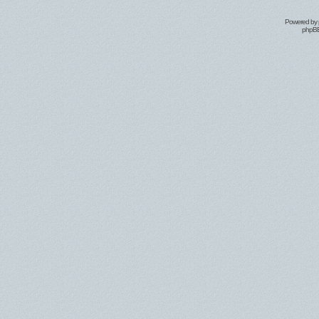
Powered by
phpBB