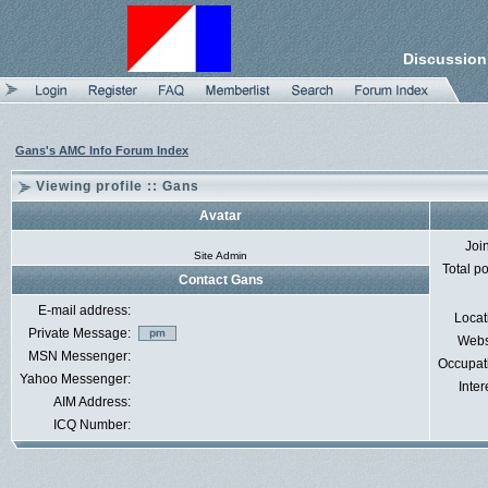
Discussion
Gans's AMC Info Forum Index
Viewing profile :: Gans
Avatar
Joi
Site Admin
Total p
Contact Gans
E-mail address:
Locat
Private Message:
Webs
MSN Messenger:
Occupat
Yahoo Messenger:
Inter
AIM Address:
ICQ Number: