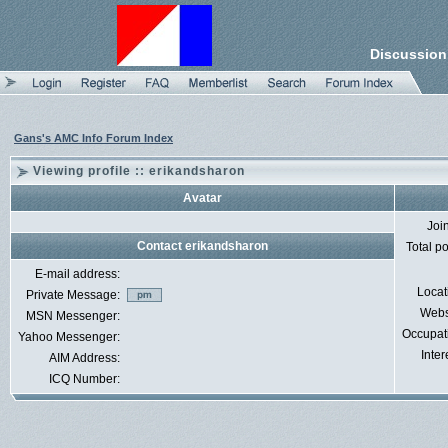
Discussion
Gans's AMC Info Forum Index
Viewing profile :: erikandsharon
Avatar
Joi
Contact erikandsharon
Total p
E-mail address:
Locat
Private Message:
Webs
MSN Messenger:
Occupat
Yahoo Messenger:
Inter
AIM Address:
ICQ Number: