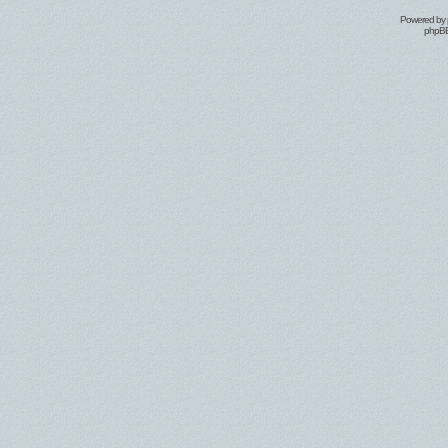
Powered by
phpBB