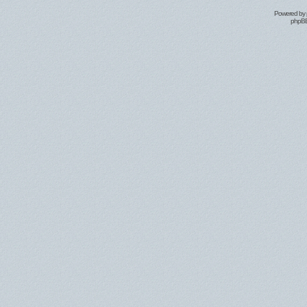
Powered by
phpBB