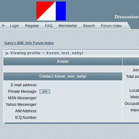
Discussion
Gans's AMC Info Forum Index
Viewing profile :: Xseon_test_nahyi
Avatar
Joi
Contact Xseon_test_nahyi
Total p
E-mail address:
Locat
Private Message:
Webs
MSN Messenger:
Occupat
Yahoo Messenger:
Inter
AIM Address:
ICQ Number: