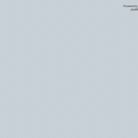
Powered by
phpBB