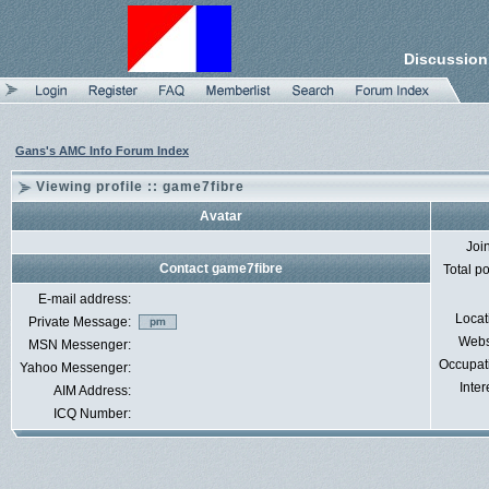
Discussion
Gans's AMC Info Forum Index
Viewing profile :: game7fibre
Avatar
Joi
Contact game7fibre
Total p
E-mail address:
Locat
Private Message:
Webs
MSN Messenger:
Occupat
Yahoo Messenger:
Inter
AIM Address:
ICQ Number: