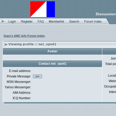
Discussion
Gans's AMC Info Forum Index
Viewing profile :: net_spo41
Avatar
Joi
Contact net_spo41
Total p
E-mail address:
Locat
Private Message:
Webs
MSN Messenger:
Occupat
Yahoo Messenger:
Inter
AIM Address:
ICQ Number: