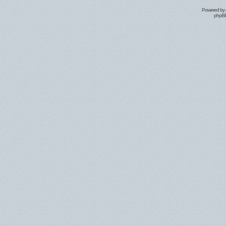
Powered by
phpBB