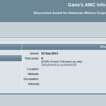
Gans's AMC Info
Discussion board for American Motors Corpo
All 
Joined:
03 Sep 2013
Total posts:
0
[0.00% of total / 0.00 posts per day]
Find all posts by screwstore06
Location:
Website:
Occupation:
Interests: