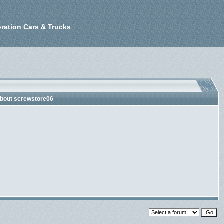
ration Cars & Trucks
about screwstore06