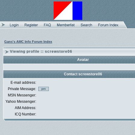
Gans's AMC Info Forum Index
Viewing profile :: screwstore06
Avatar
Contact screwstore06
E-mail address:
Private Message:
MSN Messenger:
Yahoo Messenger:
AIM Address:
ICQ Number: