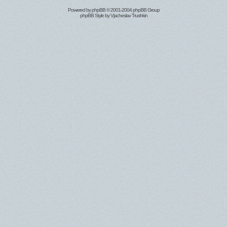
Powered by
phpBB
© 2001-2004 phpBB Group
phpBB Style by
Vjacheslav Trushkin