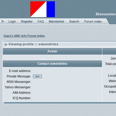
Discussion
Gans's AMC Info Forum Index
Viewing profile :: sweetdrims
Avatar
Joi
Contact sweetdrims
Total p
E-mail address:
Locat
Private Message:
Webs
MSN Messenger:
Occupat
Yahoo Messenger:
Inter
AIM Address:
ICQ Number: