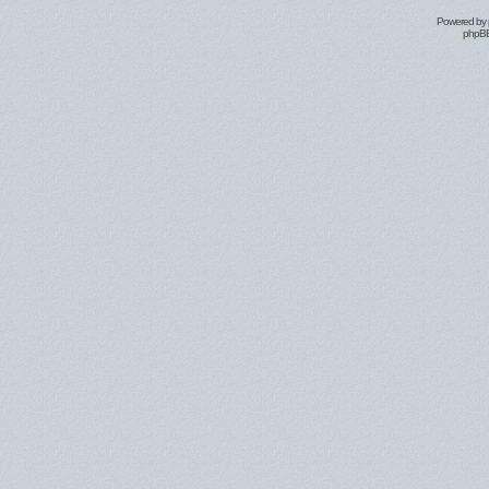
Powered by
phpBB