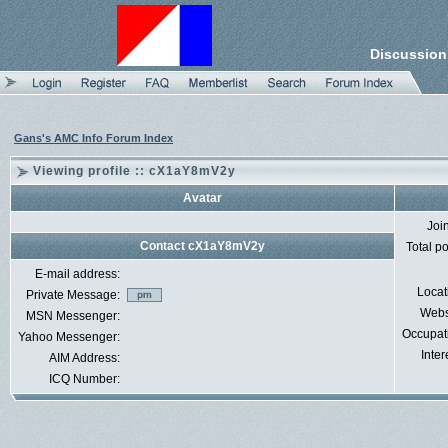
Discussion
Gans's AMC Info Forum Index
Viewing profile :: cX1aY8mV2y
Avatar
Joi
Contact cX1aY8mV2y
Total p
E-mail address:
Locat
Private Message:
Webs
MSN Messenger:
Occupat
Yahoo Messenger:
Inter
AIM Address:
ICQ Number: