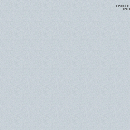
Powered by
phpBB