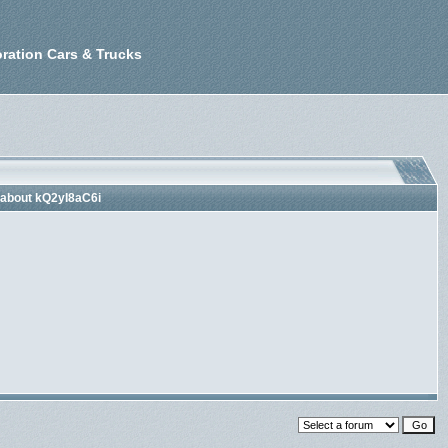
ration Cars & Trucks
 about kQ2yI8aC6i