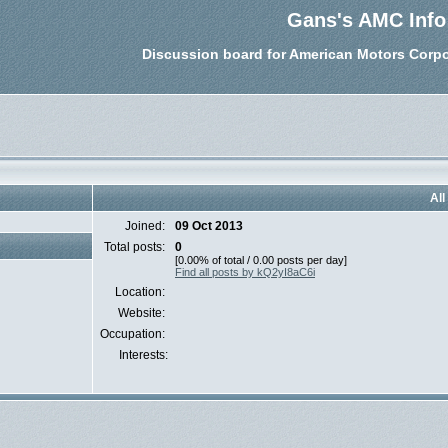
Gans's AMC Info
Discussion board for American Motors Corpo
All
Joined:
09 Oct 2013
Total posts:
0
[0.00% of total / 0.00 posts per day]
Find all posts by kQ2yI8aC6i
Location:
Website:
Occupation:
Interests: