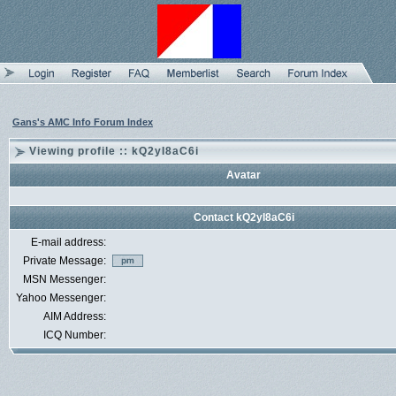
Gans's AMC Info Forum Index
Viewing profile :: kQ2yI8aC6i
Avatar
Contact kQ2yI8aC6i
E-mail address:
Private Message:
MSN Messenger:
Yahoo Messenger:
AIM Address:
ICQ Number: