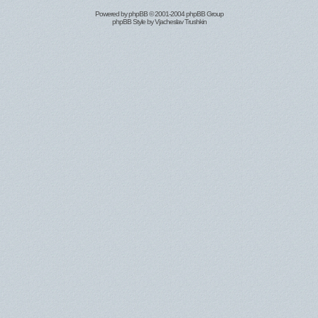
Powered by
phpBB
© 2001-2004 phpBB Group
phpBB Style by
Vjacheslav Trushkin