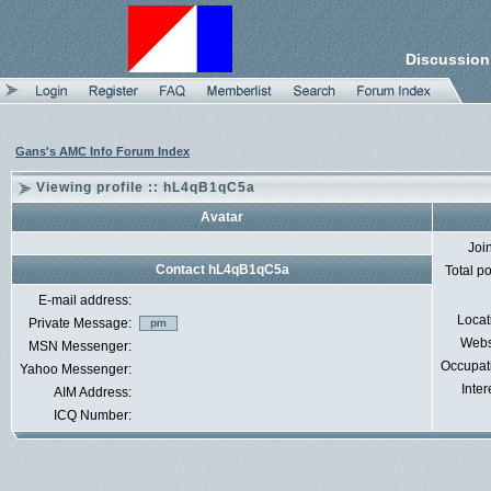
Discussion
Gans's AMC Info Forum Index
Viewing profile :: hL4qB1qC5a
Avatar
Joi
Contact hL4qB1qC5a
Total p
E-mail address:
Locat
Private Message:
Webs
MSN Messenger:
Occupat
Yahoo Messenger:
Inter
AIM Address:
ICQ Number: