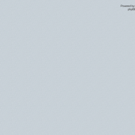
Powered by
phpBB