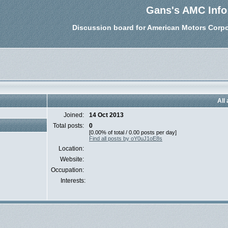
Gans's AMC Info
Discussion board for American Motors Corpo
All
Joined:
14 Oct 2013
Total posts:
0
[0.00% of total / 0.00 posts per day]
Find all posts by oY0uJ1oE8s
Location:
Website:
Occupation:
Interests: