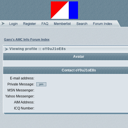
Gans's AMC Info Forum Index
Viewing profile :: oY0uJ1oE8s
Avatar
Contact oY0uJ1oE8s
E-mail address:
Private Message:
MSN Messenger:
Yahoo Messenger:
AIM Address:
ICQ Number: