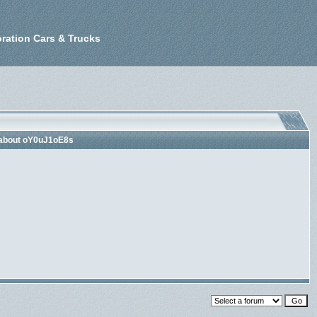
ration Cars & Trucks
 about oY0uJ1oE8s