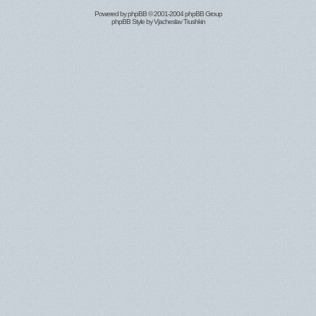
Powered by
phpBB
© 2001-2004 phpBB Group
phpBB Style by
Vjacheslav Trushkin