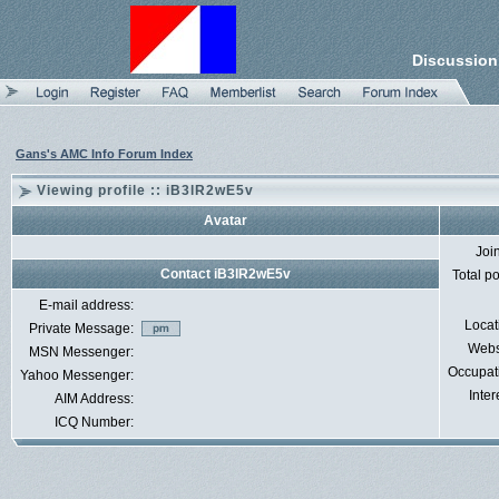
Discussion
Gans's AMC Info Forum Index
Viewing profile :: iB3lR2wE5v
Avatar
Joi
Contact iB3lR2wE5v
Total p
E-mail address:
Locat
Private Message:
Webs
MSN Messenger:
Occupat
Yahoo Messenger:
Inter
AIM Address:
ICQ Number: