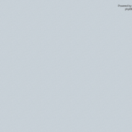
Powered by
phpBB