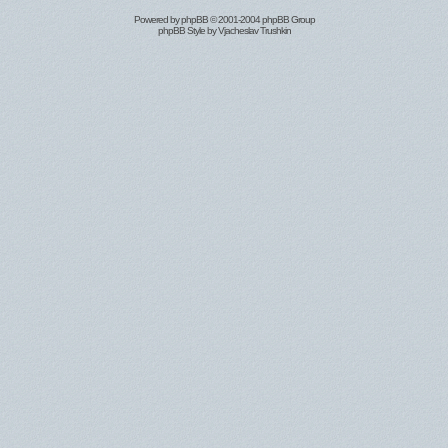
Powered by
phpBB
© 2001-2004 phpBB Group
phpBB Style by
Vjacheslav Trushkin