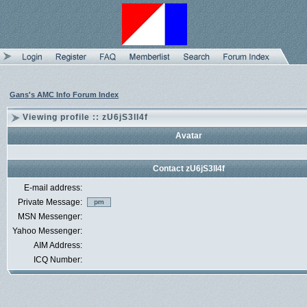
Gans's AMC Info Forum Index
Viewing profile :: zU6jS3lI4f
Avatar
Contact zU6jS3lI4f
E-mail address:
Private Message:
MSN Messenger:
Yahoo Messenger:
AIM Address:
ICQ Number: