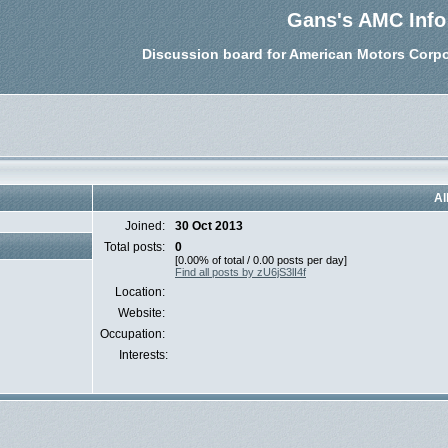
Gans's AMC Info
Discussion board for American Motors Corpo
Al
Joined:
30 Oct 2013
Total posts:
0
[0.00% of total / 0.00 posts per day]
Find all posts by zU6jS3lI4f
Location:
Website:
Occupation:
Interests: