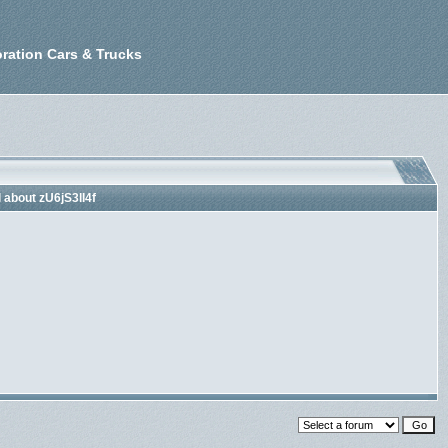
ration Cars & Trucks
l about zU6jS3lI4f