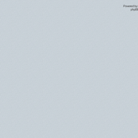
Powered by
phpBB