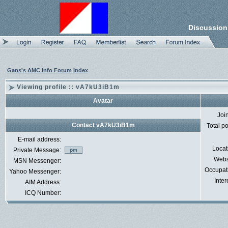
Discussion
Gans's AMC Info Forum Index
Viewing profile :: vA7kU3iB1m
Avatar
Joi
Contact vA7kU3iB1m
Total p
E-mail address:
Locat
Private Message:
Webs
MSN Messenger:
Occupat
Yahoo Messenger:
Inter
AIM Address:
ICQ Number: