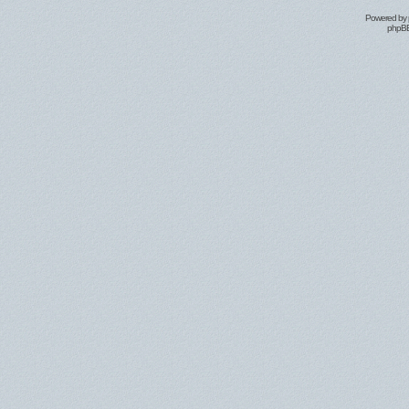
Powered by
phpBB