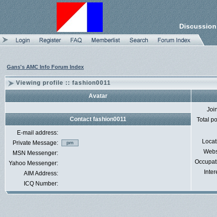
Discussion
Gans's AMC Info Forum Index
Viewing profile :: fashion0011
Avatar
Joi
Contact fashion0011
Total p
E-mail address:
Locat
Private Message:
Webs
MSN Messenger:
Occupat
Yahoo Messenger:
Inter
AIM Address:
ICQ Number: