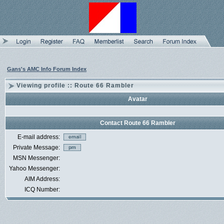
Gans's AMC Info Forum Index
Viewing profile :: Route 66 Rambler
Avatar
Contact Route 66 Rambler
E-mail address:
Private Message:
MSN Messenger:
Yahoo Messenger:
AIM Address:
ICQ Number: