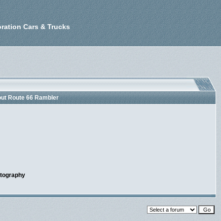
ration Cars & Trucks
out Route 66 Rambler
otography