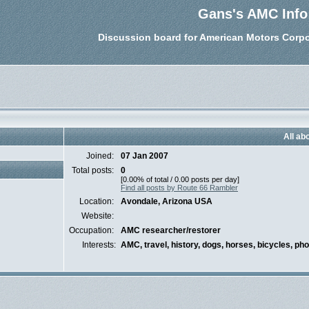
Gans's AMC Info
Discussion board for American Motors Corpo
All ab
Joined:
07 Jan 2007
Total posts:
0
[0.00% of total / 0.00 posts per day]
Find all posts by Route 66 Rambler
Location:
Avondale, Arizona USA
Website:
Occupation:
AMC researcher/restorer
Interests:
AMC, travel, history, dogs, horses, bicycles, ph