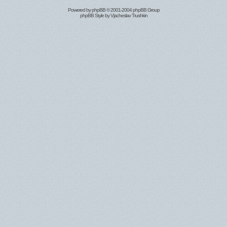
Powered by
phpBB
© 2001-2004 phpBB Group
phpBB Style by
Vjacheslav Trushkin