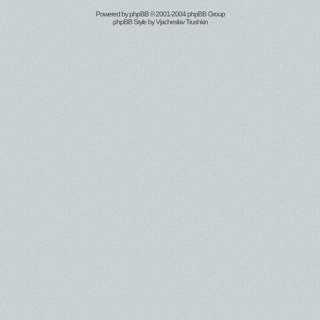
Powered by
phpBB
© 2001-2004 phpBB Group
phpBB Style by
Vjacheslav Trushkin