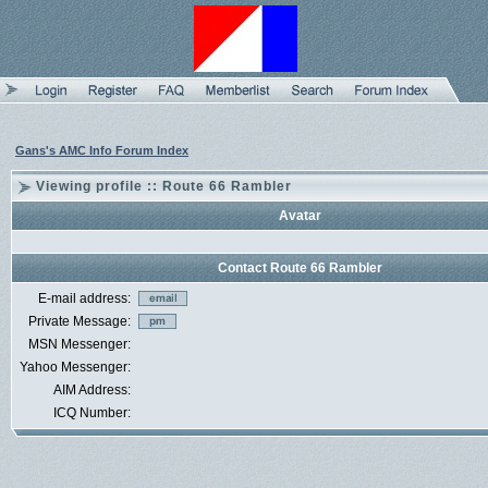
Gans's AMC Info Forum Index
Viewing profile :: Route 66 Rambler
Avatar
Contact Route 66 Rambler
E-mail address:
Private Message:
MSN Messenger:
Yahoo Messenger:
AIM Address:
ICQ Number: