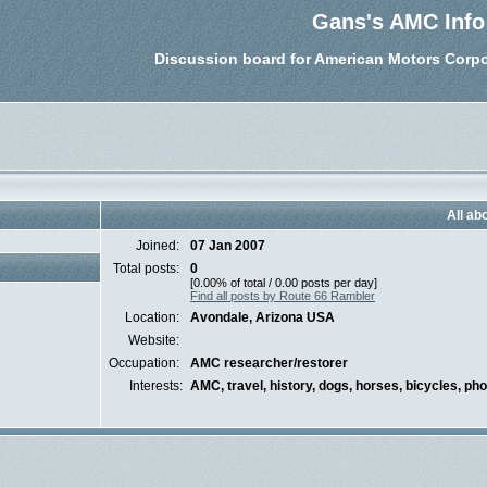
Gans's AMC Info
Discussion board for American Motors Corpo
All ab
Joined:
07 Jan 2007
Total posts:
0
[0.00% of total / 0.00 posts per day]
Find all posts by Route 66 Rambler
Location:
Avondale, Arizona USA
Website:
Occupation:
AMC researcher/restorer
Interests:
AMC, travel, history, dogs, horses, bicycles, ph