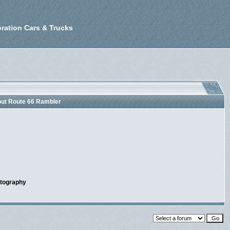
ration Cars & Trucks
out Route 66 Rambler
otography