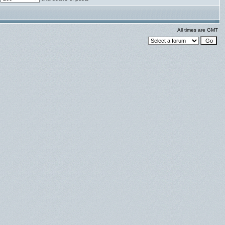
All times are GMT