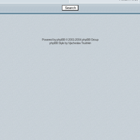
Powered by
phpBB
© 2001-2004 phpBB Group
phpBB Style by
Vjacheslav Trushkin