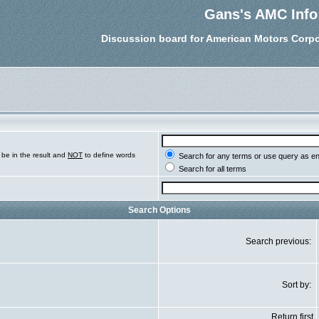
Gans's AMC Info
Discussion board for American Motors Corpo
be in the result and
NOT
to define words
Search for any terms or use query as e
Search for all terms
Search Options
Search previous:
Sort by:
Return first