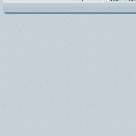
Posts
Topics