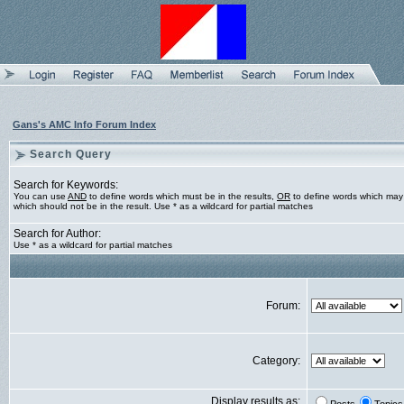
Gans's AMC Info Forum Index
Search Query
Search for Keywords:
You can use
AND
to define words which must be in the results,
OR
to define words which may 
which should not be in the result. Use * as a wildcard for partial matches
Search for Author:
Use * as a wildcard for partial matches
Forum:
Category:
Display results as: