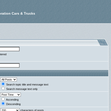
ration Cars & Trucks
ntered
Search topic title and message text
Search message text only
Ascending
Descending
characters of posts