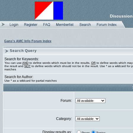
Discussion
Gans's AMC Info Forum Index
Search Query
Search for Keywords:
You can use
AND
to define words which must be in the results,
OR
to define words which may
the result and
NOT
to define words which should not be in the result. Use * as a wildcard for pa
matches
Search for Author:
Use * as a wildcard for partial matches
Forum:
Category:
Display results as: