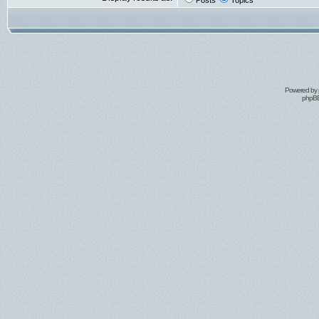
Posts
Topics
Powered by
phpBB