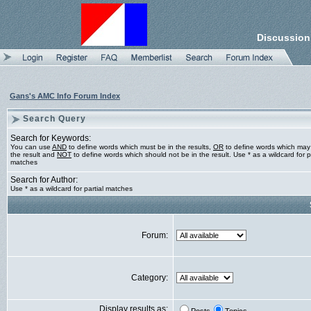
Discussion
Gans's AMC Info Forum Index
Search Query
Search for Keywords:
You can use
AND
to define words which must be in the results,
OR
to define words which may
the result and
NOT
to define words which should not be in the result. Use * as a wildcard for pa
matches
Search for Author:
Use * as a wildcard for partial matches
Forum:
Category:
Display results as: