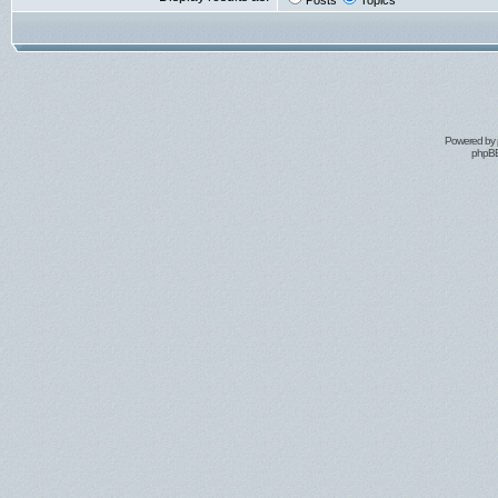
Posts
Topics
Powered by
phpBB