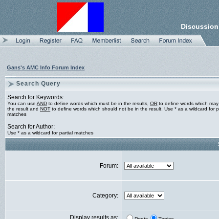
Discussion
Gans's AMC Info Forum Index
Search Query
Search for Keywords:
You can use
AND
to define words which must be in the results,
OR
to define words which may
the result and
NOT
to define words which should not be in the result. Use * as a wildcard for pa
matches
Search for Author:
Use * as a wildcard for partial matches
Forum:
Category:
Display results as: