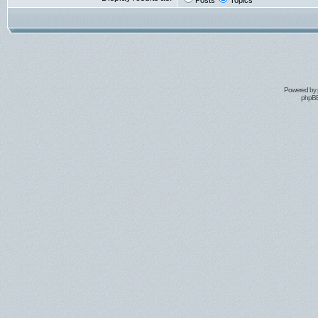
Posts
Topics
Powered by
phpBB