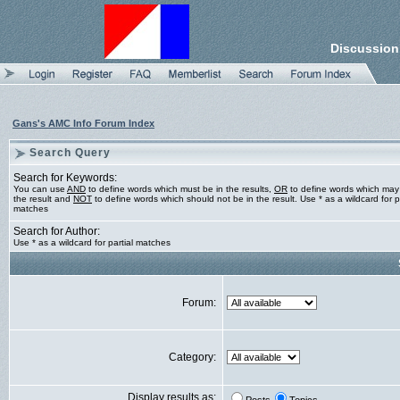
Discussion
Gans's AMC Info Forum Index
Search Query
Search for Keywords:
You can use
AND
to define words which must be in the results,
OR
to define words which may
the result and
NOT
to define words which should not be in the result. Use * as a wildcard for pa
matches
Search for Author:
Use * as a wildcard for partial matches
Forum:
Category:
Display results as: