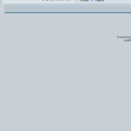
Posts
Topics
Powered by
phpBB