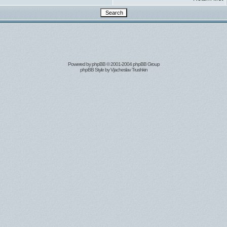
Powered by
phpBB
© 2001-2004 phpBB Group
phpBB Style by
Vjacheslav Trushkin