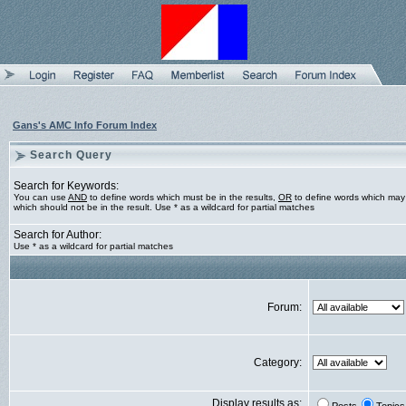
Gans's AMC Info Forum Index
Search Query
Search for Keywords:
You can use
AND
to define words which must be in the results,
OR
to define words which may 
which should not be in the result. Use * as a wildcard for partial matches
Search for Author:
Use * as a wildcard for partial matches
Forum:
Category:
Display results as: