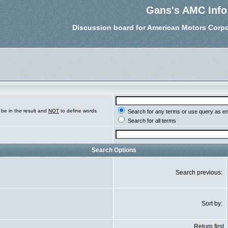
Gans's AMC Info
Discussion board for American Motors Corpo
be in the result and
NOT
to define words
Search for any terms or use query as e
Search for all terms
Search Options
Search previous:
Sort by:
Return first