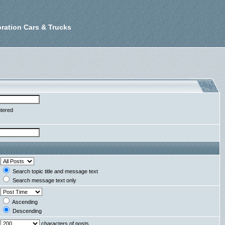
ration Cars & Trucks
ntered
Search topic title and message text
Search message text only
Ascending
Descending
characters of posts