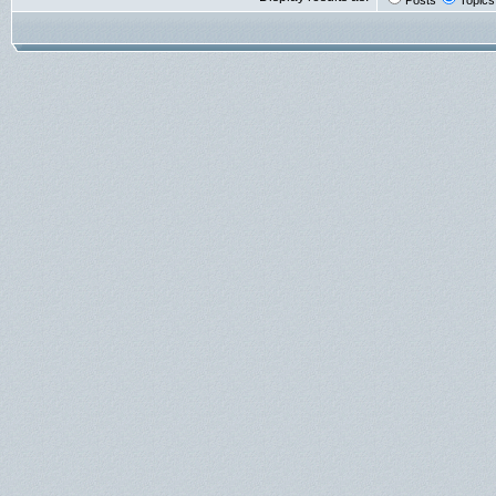
Posts
Topics