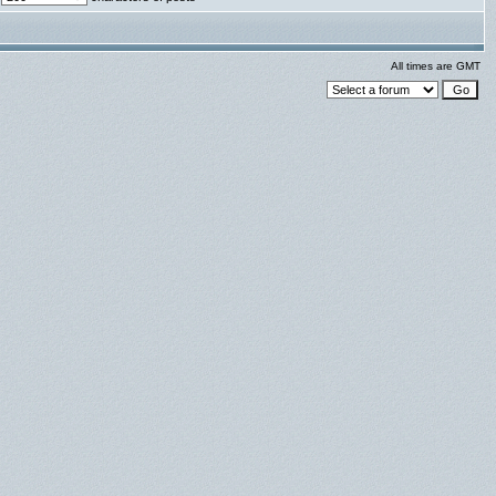
All times are GMT