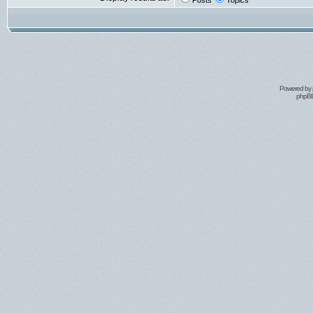
Posts
Topics
Powered by
phpBB