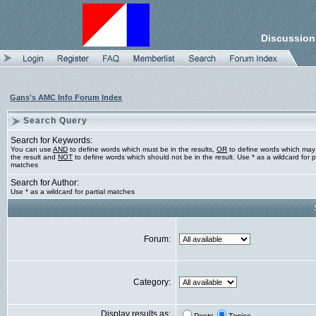
Discussion
Gans's AMC Info Forum Index
Search Query
Search for Keywords:
You can use
AND
to define words which must be in the results,
OR
to define words which may
the result and
NOT
to define words which should not be in the result. Use * as a wildcard for pa
matches
Search for Author:
Use * as a wildcard for partial matches
Forum:
Category:
Display results as: