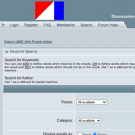
Discussion
Gans's AMC Info Forum Index
Search Query
Search for Keywords:
You can use
AND
to define words which must be in the results,
OR
to define words which may
the result and
NOT
to define words which should not be in the result. Use * as a wildcard for pa
matches
Search for Author:
Use * as a wildcard for partial matches
Forum:
Category:
Display results as: