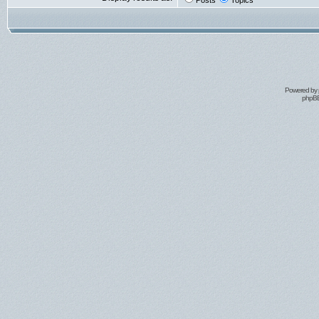
Posts
Topics
Powered by
phpBB