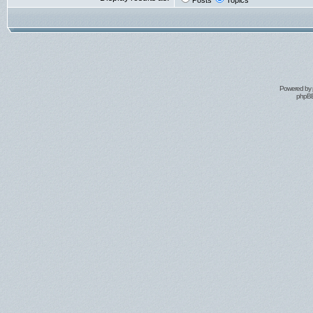
Posts
Topics
Powered by
phpBB