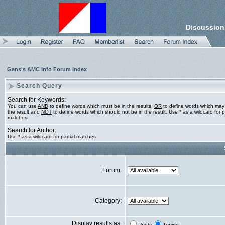
Discussion
Gans's AMC Info Forum Index
Search Query
Search for Keywords:
You can use
AND
to define words which must be in the results,
OR
to define words which may
the result and
NOT
to define words which should not be in the result. Use * as a wildcard for pa
matches
Search for Author:
Use * as a wildcard for partial matches
Forum:
Category:
Display results as: