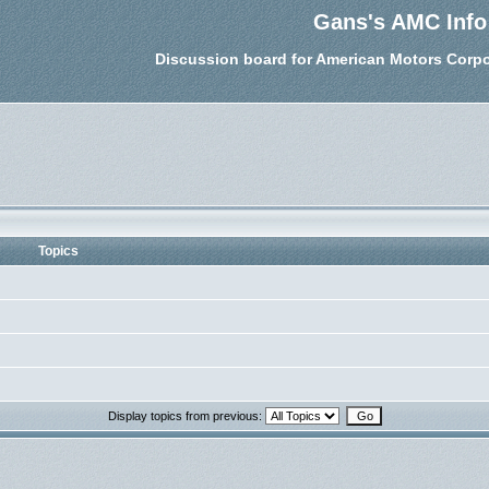
Gans's AMC Info
Discussion board for American Motors Corpo
Topics
Display topics from previous: