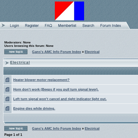
Moderators: None
Users browsing this forum: None
Gans's AMC Info Forum Index
»
Electrical
Electrical
Heater blower motor replacement?
Horn don't work (Beeps if you pull turn signal lever).
Left turn signal won't cancel and right indicator light out.
Engine dies while driving.
Gans's AMC Info Forum Index
»
Electrical
Page
1
of
1