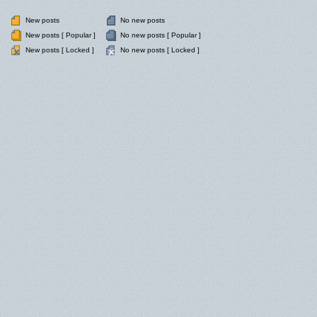
New posts
No new posts
New posts [ Popular ]
No new posts [ Popular ]
New posts [ Locked ]
No new posts [ Locked ]