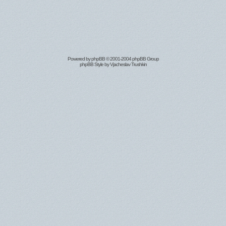
Powered by
phpBB
© 2001-2004 phpBB Group
phpBB Style by
Vjacheslav Trushkin