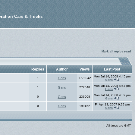
ration Cars & Trucks
Mark all topics read
Replies
Author
Views
Last Post
Mon Jul 14, 2008 4:45 pm
1
Gans
1778042
Gans
Mon Jul 14, 2008 4:43 pm
1
Gans
277648
Gans
Mon Jul 14, 2008 4:39 pm
0
Gans
236008
Gans
Fri Apr 13, 2007 9:29 pm
0
Gans
199452
Gans
All times are GMT