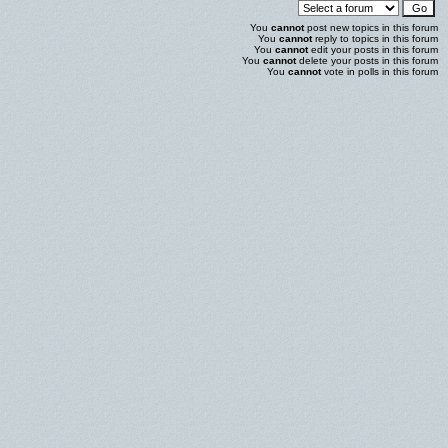
You
cannot
post new topics in this forum
You
cannot
reply to topics in this forum
You
cannot
edit your posts in this forum
You
cannot
delete your posts in this forum
You
cannot
vote in polls in this forum